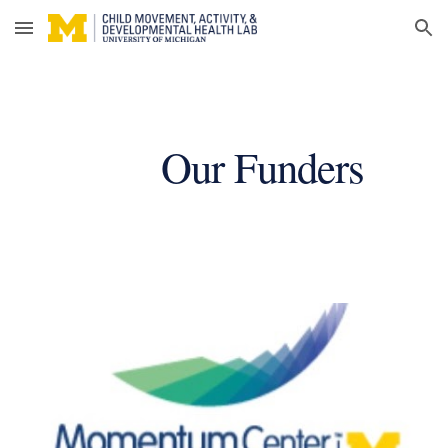
Skip to main content
Skip to navigation
Our Funders