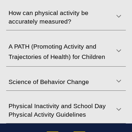
How can physical activity be
accurately measured?
A PATH (Promoting Activity and
Trajectories of Health) for Children
Science of Behavior Change
Physical Inactivity and School Day
Physical Activity Guidelines