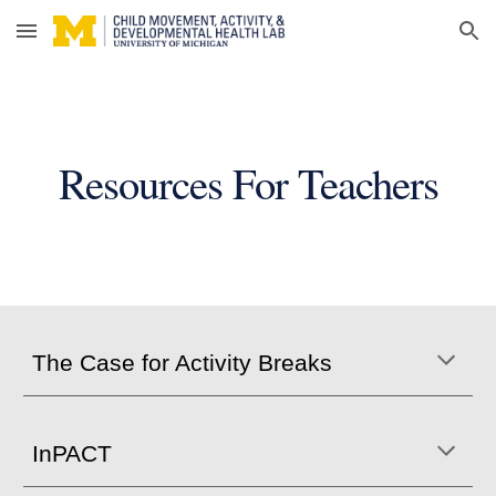
Skip to main content
Skip to navigation
Resources For Teachers
The Case for Activity Breaks
InPACT