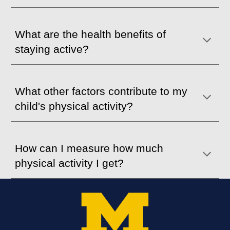
What are the health benefits of
staying active?
What
o
ther factors contribute to my
child's physical
activity?
How can I measure how much
physical activity I get?