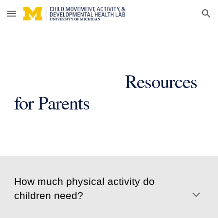
Skip to main content
Skip to navigation
Resources
for Parents
How much physical activity do
children need?