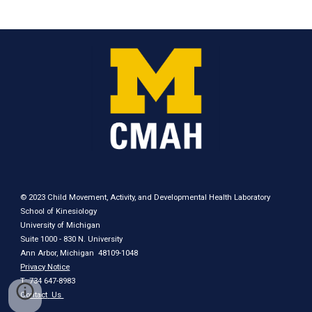
© 2023 Child Movement, Activity, and Developmental Health Laboratory
School of Kinesiology
University of Michigan
Suite 1000 - 830 N. University
Ann Arbor, Michigan 48109-1048
Privacy Notice
T: 734 647-8983
Contact
Us