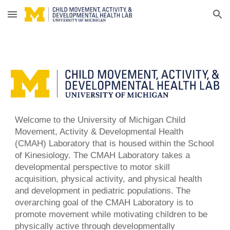
Skip to main content
Skip to navigation
Welcome to the University of Michigan Child
Movement, Activity & Developmental
Health
(CMAH) Laboratory that is housed within the School
of Kinesiology. The CMAH Laboratory takes a
developmental perspective to
motor skill
acquisition, physical activity, and physical health
and development in pediatric populations. The
overarching goal of the CMAH Laboratory is to
promote movement while motivating children to be
physically active through developmentally