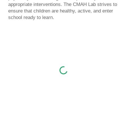
appropriate interventions. The CMAH Lab strives to
ensure
that children are healthy, active, and enter
school ready to learn.